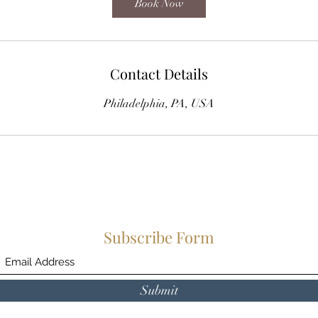
Book Now
Contact Details
Philadelphia, PA, USA
Subscribe Form
Submit