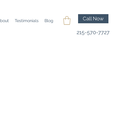
Call Now
bout
Testimonials
Blog
215-570-7727