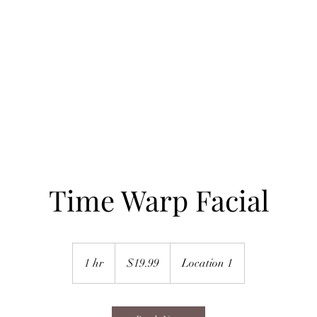
Time Warp Facial
19.99
US
1 hr
1
$19.99
Location 1
dollars
h