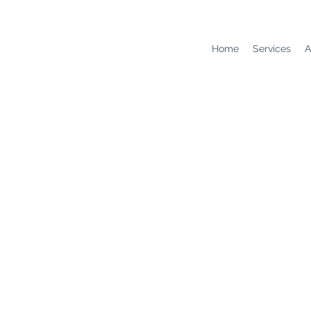
Home
Services
A