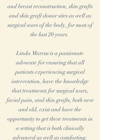
and breast reconstruction, skin grafts
and skin graft donor sites as well as
surgical scars of the body, for most of
the last 20 years.
Linda Marcus is a passionate
advocate for ensuring that all
patients experiencing surgical
intervention, have the knowledge
that treatments for surgical scars,
facial pain, and skin grafts, both new
and old, exist and have the
opportunity to get these treatments in
a setting that is both clinically
advanced as well as comforting.