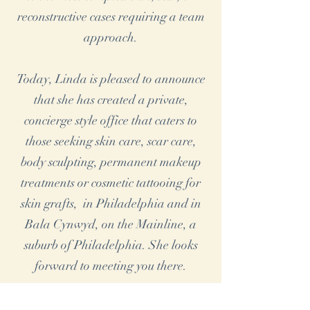
reconstructive cases requiring a team
approach.
Today, Linda is pleased to announce
that she has created a private,
concierge style office that caters to
those seeking skin care, scar care,
body sculpting, permanent makeup
treatments or cosmetic tattooing for
skin grafts, in Philadelphia and in
Bala Cynwyd, on the Mainline, a
suburb of Philadelphia. She looks
forward to meeting you there.