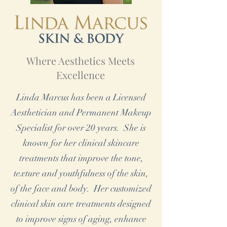
Where Aesthetics Meets
Excellence
Linda Marcus has been a Licensed
Aesthetician and Permanent Makeup
Specialist for over 20 years. She is
known for her clinical skincare
treatments that improve the tone,
texture and youthfulness of the skin,
of the face and body. Her customized
clinical skin care treatments designed
to improve signs of aging, enhance