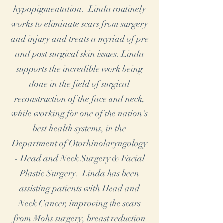
hypopigmentation. Linda routinely
works to eliminate scars from surgery
and injury and treats a myriad of pre
and post surgical skin issues. Linda
supports the incredible work being
done in the field of surgical
reconstruction of the face and neck,
while working for one of the nation's
best health systems, in the
Department of Otorhinolaryngology
- Head and Neck Surgery & Facial
Plastic Surgery. Linda has been
assisting patients with Head and
Neck Cancer, improving the scars
from Mohs surgery, breast reduction