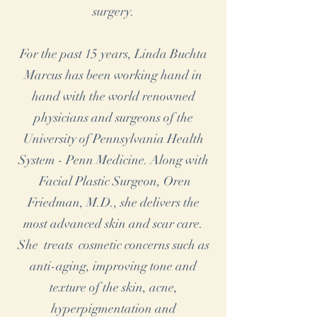
surgery.
For the past 15 years, Linda Buchta
Marcus has been working hand in
hand with the world renowned
physicians and surgeons of the
University of Pennsylvania Health
System - Penn Medicine. Along with
Facial Plastic Surgeon, Oren
Friedman, M.D., she delivers the
most advanced skin and scar care.
She treats cosmetic concerns such as
anti-aging, improving tone and
texture of the skin, acne,
hyperpigmentation and