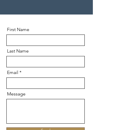
First Name
Last Name
Email
Message