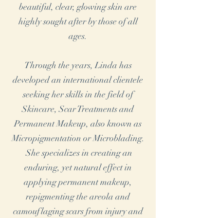
beautiful, clear, glowing skin are
highly sought after by those of all
ages.
Through the years, Linda has
developed an international clientele
seeking her skills in the field of
Skincare, Scar Treatments and
Permanent Makeup, also known as
Micropigmentation or Microblading.
She specializes in creating an
enduring, yet natural effect in
applying permanent makeup,
repigmenting the areola and
camouflaging scars from injury and