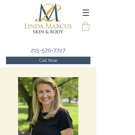
215-570-7727
Call Now