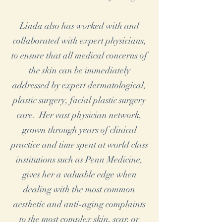
Linda also has worked with and
collaborated with expert physicians,
to ensure that all medical concerns of
the skin can be immediately
addressed by expert dermatological,
plastic surgery, facial plastic surgery
care. Her vast physician network,
grown through years of clinical
practice and time spent at world class
institutions such as Penn Medicine,
gives her a valuable edge when
dealing with the most common
aesthetic and anti-aging complaints
to the most complex skin, scar, or