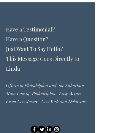
Contact Linda
Have a Testimonial?
Have a Question?
Just Want To Say Hello?
This Message Goes Directly to
Linda
Offices in Philadelphia and the Suburban
Main Line of Philadelphia. Easy
Access
From New Jersey, New York and Delaware.
(215) 570-7727