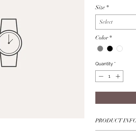
Size
*
Select
Color
*
Quantity
*
PRODUCT INF
I'm a product detail