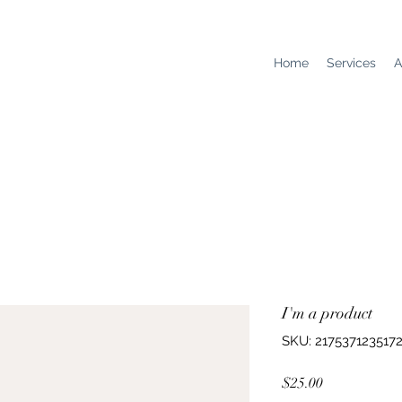
Home
Services
A
I'm a product
SKU: 217537123517
Price
$25.00