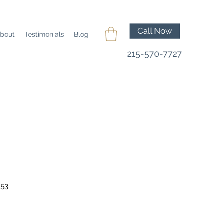
Call Now
bout
Testimonials
Blog
215-570-7727
253