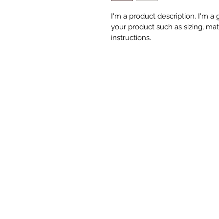
I'm a product description. I'm a
your product such as sizing, mate
instructions.