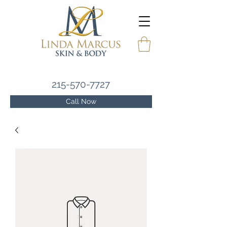
215-570-7727
Call Now