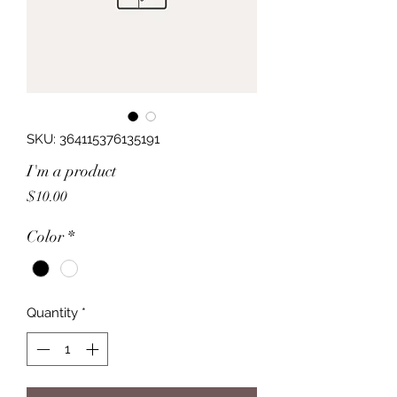
SKU: 364115376135191
I'm a product
Price
$10.00
Color
*
Quantity
*