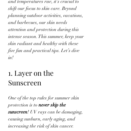
and temperatures rise, it’s crucial to 
shift our focus to skin care. Beyond 
planning outdoor activities, vacations, 
and barbecues, our skin needs 
attention and protection during this 
intense season. This summer, keep your 
skin radiant and healthy with these 
five fun and practical tips. Let’s dive 
in!
1. Layer on the 
Sunscreen
One of the top rules for summer skin 
protection is to 
never skip the 
sunscreen
! UV rays can be damaging, 
causing sunburn, early aging, and 
increasing the risk of skin cancer.