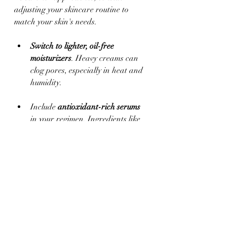
adjusting your skincare routine to 
match your skin's needs.
Switch to lighter, oil-free 
moisturizers
. Heavy creams can 
clog pores, especially in heat and 
humidity. 
Include 
antioxidant-rich serums
in your regimen. Ingredients like 
vitamin C can combat free 
radicals and environmental 
stressors and are a must in 
summer.
Always check that your products 
are non-comedogenic and suited 
for warmer weather to avoid 