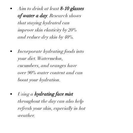
Aim to drink at least 
8-10 glasses 
of water a day
. Research shows 
that staying hydrated can 
improve skin elasticity by 20% 
and reduce dry skin by 40%. 
Incorporate hydrating foods into 
your diet. Watermelon, 
cucumbers, and oranges have 
over 90% water content and can 
boost your hydration.
Using a 
hydrating face mist
throughout the day can also help 
refresh your skin, especially in hot 
weather.