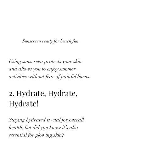
Sunscreen ready for beach fun
Using sunscreen protects your skin 
and allows you to enjoy summer 
activities without fear of painful burns.
2. Hydrate, Hydrate, 
Hydrate!
Staying hydrated is vital for overall 
health, but did you know it’s also 
essential for glowing skin? 