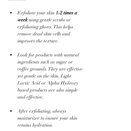
Exfoliate your skin 
1-2 times a 
week
 using gentle scrubs or 
exfoliating gloves. This helps 
remove dead skin cells and 
improves the texture.
Look for products with natural 
ingredients such as sugar or 
coffee grounds. They are effective 
yet gentle on the skin. Light 
Lactic Acid or Alpha Hydroxy 
based products are also simple 
and effective.
After exfoliating, always 
moisturizer to ensure your skin 
retains hydration.