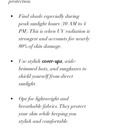
protection. 
Find shade especially during 
peak sunlight hours (10 AM to 4 
PM). This is when UV radiation is 
strongest and accounts for nearly 
80% of skin damage.
Use stylish 
cover-ups
, wide-
brimmed hats, and sunglasses to 
shield yourself from direct 
sunlight. 
Opt for lightweight and 
breathable fabrics. They protect 
your skin while keeping you 
stylish and comfortable.