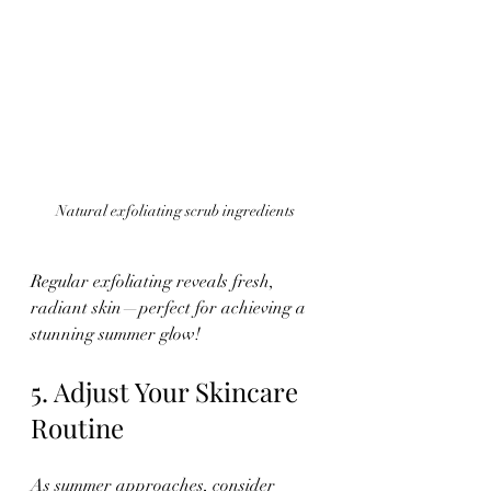
Natural exfoliating scrub ingredients
Regular exfoliating reveals fresh, 
radiant skin—perfect for achieving a 
stunning summer glow!
5. Adjust Your Skincare 
Routine
As summer approaches, consider 