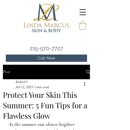
215-570-7727
Call Now
Post
lindazb1
Jul 12, 2025
3 min read
Protect Your Skin This
Summer: 5 Fun Tips for a
Flawless Glow
As the summer sun shines brighter 