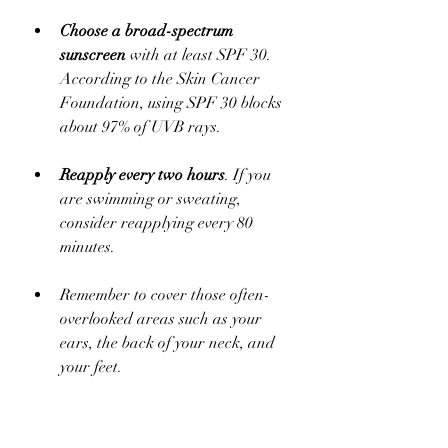
Choose a broad-spectrum 
sunscreen
 with at least SPF 30. 
According to the Skin Cancer 
Foundation, using SPF 30 blocks 
about 97% of UVB rays.
Reapply every two hours
. If you 
are swimming or sweating, 
consider reapplying every 80 
minutes.
Remember to cover those often-
overlooked areas such as your 
ears, the back of your neck, and 
your feet. 