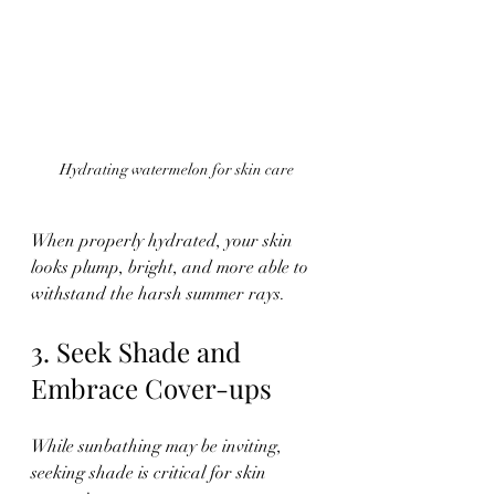
Hydrating watermelon for skin care
When properly hydrated, your skin 
looks plump, bright, and more able to 
withstand the harsh summer rays.
3. Seek Shade and 
Embrace Cover-ups
While sunbathing may be inviting, 
seeking shade is critical for skin 