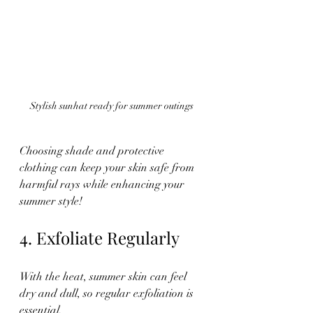
Stylish sunhat ready for summer outings
Choosing shade and protective 
clothing can keep your skin safe from 
harmful rays while enhancing your 
summer style!
4. Exfoliate Regularly
With the heat, summer skin can feel 
dry and dull, so regular exfoliation is 
essential. 