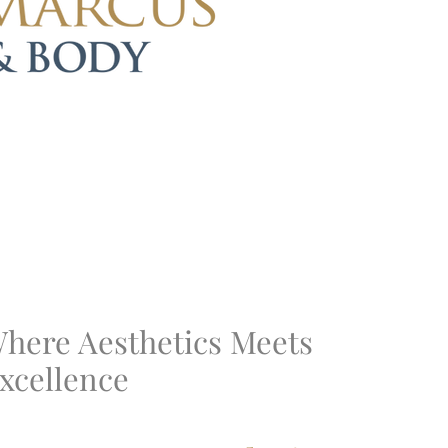
here Aesthetics Meets
xcellence