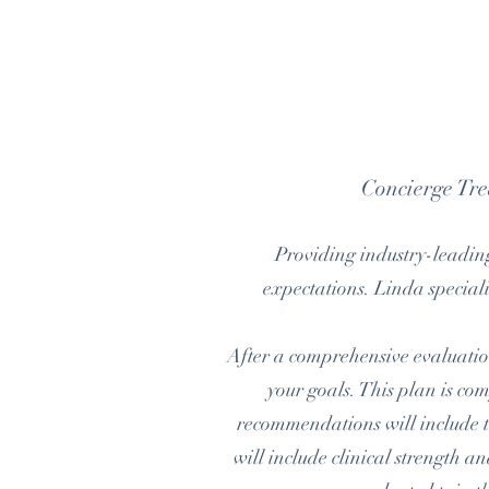
Concierge Tr
Providing industry-leading
expectations. Linda speciali
After a comprehensive evaluation
your goals. This plan is com
recommendations will include th
will include clinical strength 