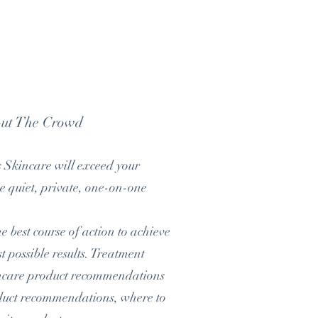
out The Crowd
s Skincare will exceed your
ce quiet, private, one-on-one
 best course of action to achieve
t possible results. Treatment
incare product recommendations
roduct recommendations, where to