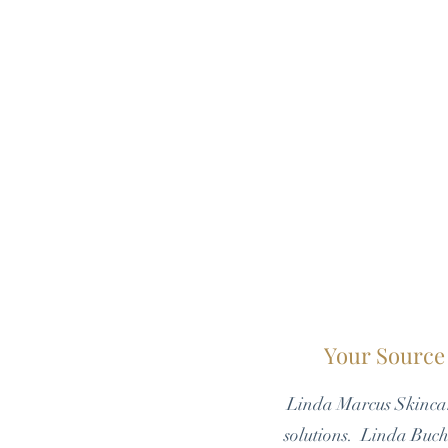
Your Source 
Linda Marcus Skincar
solutions. Linda Bucht