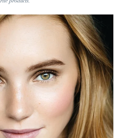
rite products.