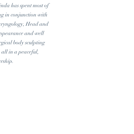
Linda has spent most of
ng in conjunction with
laryngology, Head and
appearance and well
rgical body sculpting
all in a peaceful,
ership.