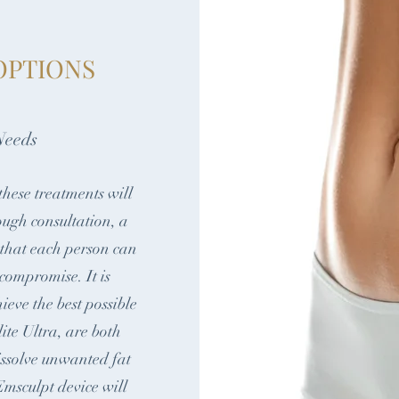
OPTIONS
Needs
these treatments will
ough consultation, a
 that each person can
 compromise. It is
hieve the best possible
te Ultra, are both
dissolve unwanted fat
msculpt device will