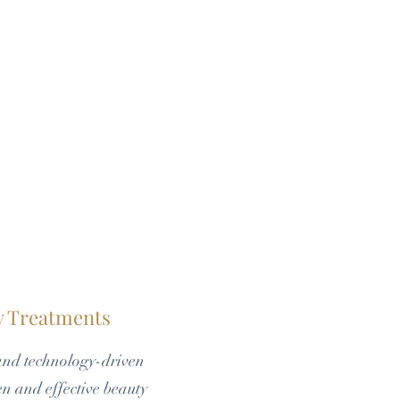
dy Treatments
and technology-driven
en and effective beauty