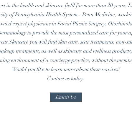
rt in the health and skincare field for more than 20 years, 
ersity of Pennsylvania Health System - Penn Medicine, worki
owned expert physicians in Facial Plastic Surgery, Otorhino
ermatology to provide the most personalized care for your 
us Skincare you will find skin care, scar treatments, non-su
eup treatments, as well as skincare and wellness products, 
oming
environment of a concierge practice, without the memb
Would you like to learn more about these services?
Contact us today.
Email Us