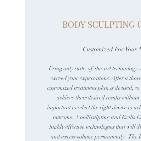
BODY SCULPTING 
Customized For Your 
Using only state-of-the-art technology, 
exceed your expectations. After a thor
customized treatment plan is devised, so
achieve their desired results without
important to select the right device to ac
outcome. CoolSculpting and Exilis Eli
highly effective technologies that will 
and excess volume permanently. The E