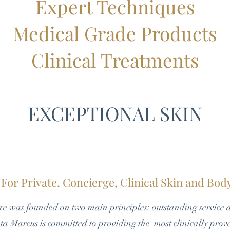
Expert Techniques
Medical Grade Products
Clinical Treatments
EXCEPTIONAL SKIN
For Private, Concierge, Clinical Skin and Bo
e was founded on two main principles: outstanding service 
a Marcus is committed to providing the most clinically prov