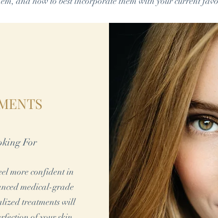
hem, and how to best incorporate them with your current favo
TMENTS
oking For
feel more confident in
vanced medical-grade
alized treatments will
rfection of your skin.