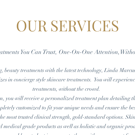
OUR SERVICES
eatments You Can Trust, One-On-One Attention,With
, beauty treatments with the latest technology, Linda Marcu
zes in concierge style skincare treatments. You will experien
treatments, without the crowd.
, you will receive a personalized treatment plan detailing the
pletely customized to fit your unique needs and ensure the bes
e most trusted clinical
strength, gold-standard options. Sk
and medical grade products as well as holistic and organic p