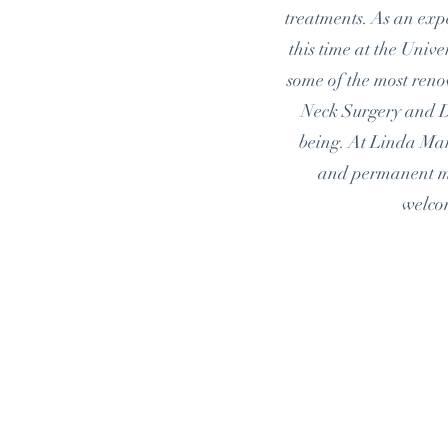
treatments. As an expe
this time at the Univ
some of the most ren
Neck Surgery and D
being. At Linda Marc
and permanent mak
welc