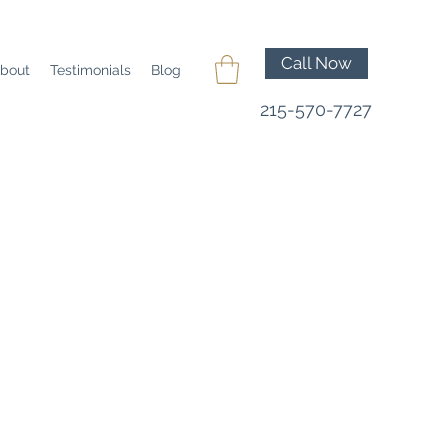
Call Now
bout
Testimonials
Blog
215-570-7727