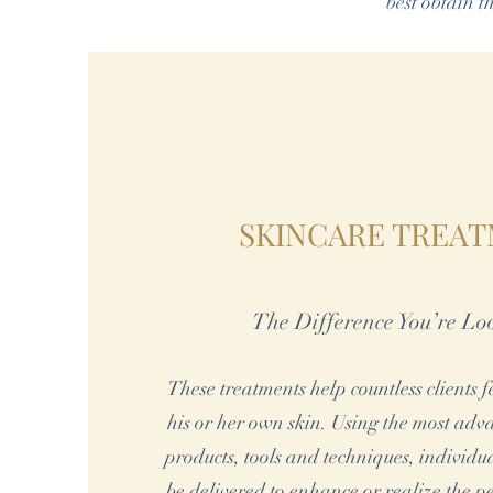
best obtain t
SKINCARE TREA
The Difference You’re Lo
These treatments help countless clients 
his or her own skin. Using the most ad
products, tools and techniques, individu
be delivered to enhance or realize the pe