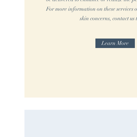
For more information on these services o
skin concerns, contact us 
Learn More