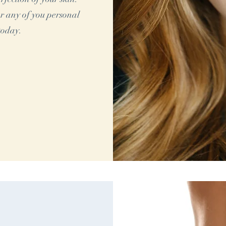
r any of you personal
today.