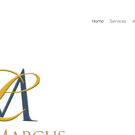
Home
Services
A